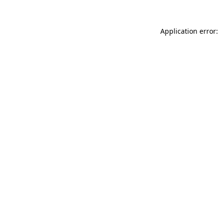
Application error