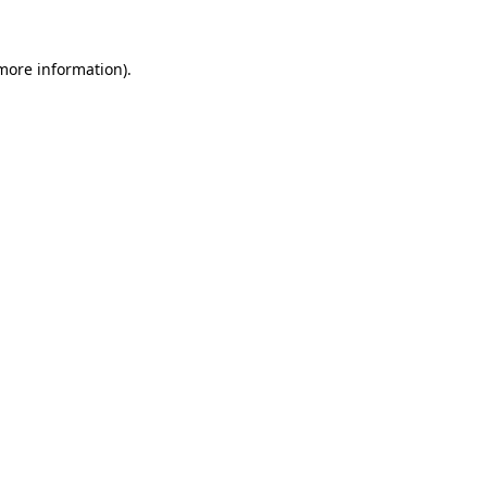
 more information)
.