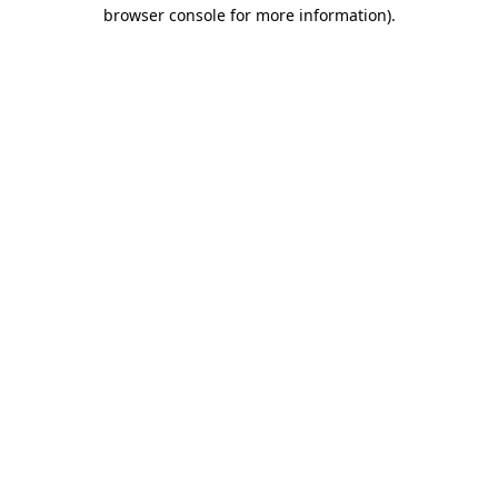
browser console for more information)
.